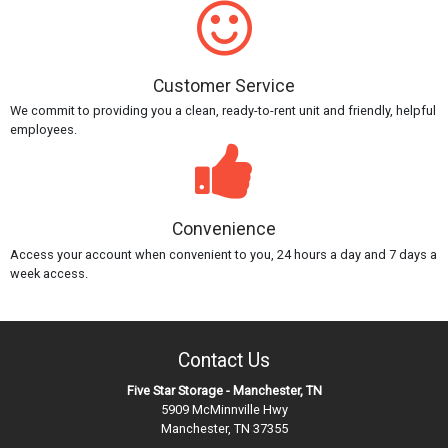
Customer Service
We commit to providing you a clean, ready-to-rent unit and friendly, helpful
employees.
Convenience
Access your account when convenient to you, 24 hours a day and 7 days a
week access.
Contact Us
Five Star Storage - Manchester, TN
5909 McMinnville Hwy
Manchester, TN 37355