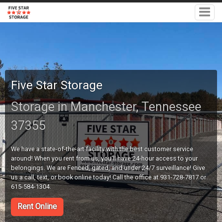
Five Star Storage
Storage in Manchester, Tennessee
37355
We have a state-of-the-art facility with the best customer service
around! When you rent from us, you'll have 24-hour access to your
belongings. We are Fenced, gated, and under 24/7 surveillance! Give
us a call, text, or book online today! Call the office at 931-728-7817 or
615-584-1304.
Rent Online