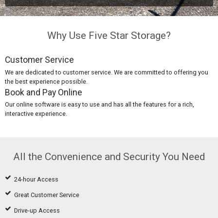
Why Use Five Star Storage?
Customer Service
We are dedicated to customer service. We are committed to offering you
the best experience possible.
Book and Pay Online
Our online software is easy to use and has all the features for a rich,
interactive experience.
All the Convenience and Security You Need
24-hour Access
Great Customer Service
Drive-up Access