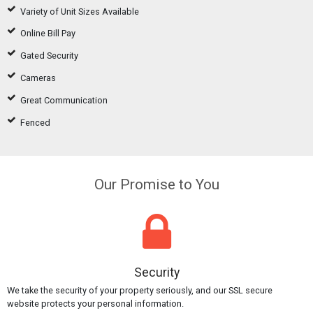
Variety of Unit Sizes Available
Online Bill Pay
Gated Security
Cameras
Great Communication
Fenced
Our Promise to You
Security
We take the security of your property seriously, and our SSL secure
website protects your personal information.